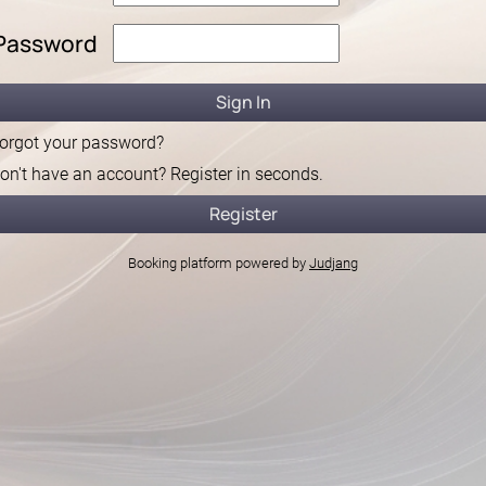
Password
orgot your password?
on't have an account? Register in seconds.
Booking platform powered by
Judjang