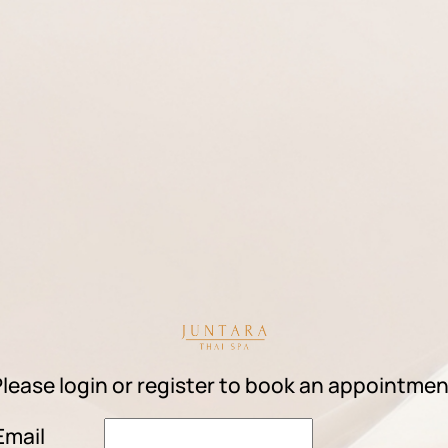
lease login or register to book an appointme
Email